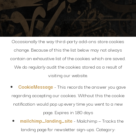
Occasionally the way third-party add-ons store cookies
change. Because of this the list below may not always
contain an exhaustive list of the cookies which are saved.
We do regularly audit the cookies stored as a result of
visiting our website.
CookieMessage
- This records the answer you gave
regarding accepting our cookies. Without this the cookie
notification would pop up every time you went to a new
page. Expires in 180 days
mailchimp_landing_site
- Mailchimp — Tracks the
landing page for newsletter sign-ups. Category: