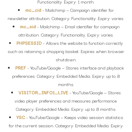
Functionality. Expiry: 1 month.
mc_cid
- Mailchimp — Campaign identifier for
newsletter attribution. Category: Functionality. Expiry: varies.
mc_eid
- Mailchimp — Email identifier for campaign
attribution. Category: Functionality. Expiry: varies.
PHPSESSID
- Allows the website to function correctly
such as retaining a shopping basket. Expires when browser
shutdown.
PREF
- YouTube/Google — Stores interface and playback
preferences. Category: Embedded Media. Expiry: up to 8
months.
VISITOR_INFO1_LIVE
- YouTube/Google — Stores
video player preferences and measures performance.
Category: Embedded Media. Expiry: up to 8 months.
YSC
- YouTube/Google — Keeps video session statistics
for the current session. Category: Embedded Media. Expiry: