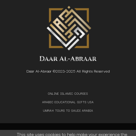
Daar Al-Abraar ©2023-2025 All Rights Reserved
ONLINE ISLAMIC COURSES
ARABIC EDUCATIONAL GIFTS USA
UMRAH TOURS TO SAUDI ARABIA
This site uses cookies to help make your experience the