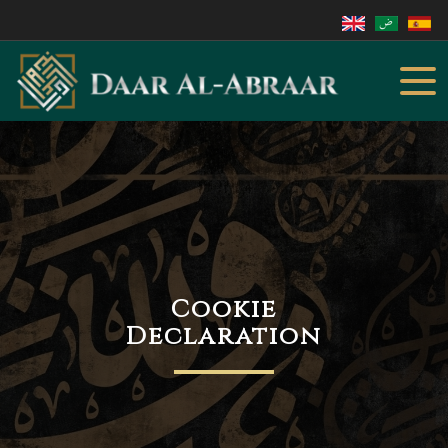
Cookie
Declaration