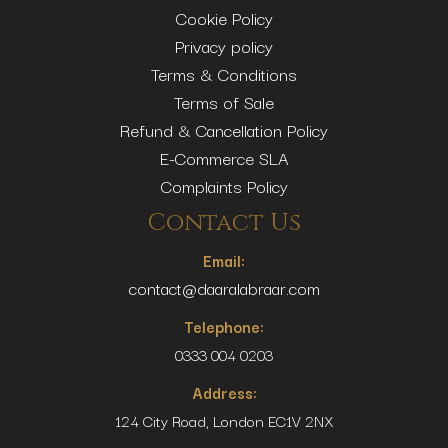
Cookie Policy
Privacy policy
Terms & Conditions
Terms of Sale
Refund & Cancellation Policy
E-Commerce SLA
Complaints Policy
Contact Us
Email:
contact@daaralabraar.com
Telephone:
0333 004 0203
Address:
124 City Road, London EC1V 2NX