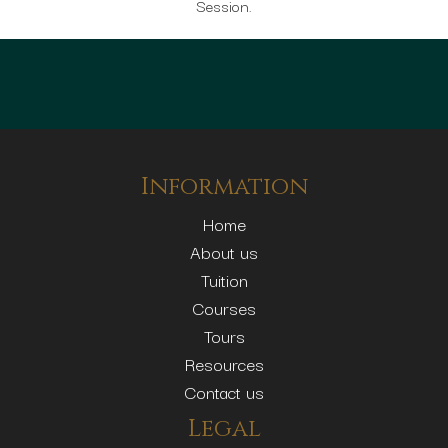
Session.
Information
Home
About us
Tuition
Courses
Tours
Resources
Contact us
Legal